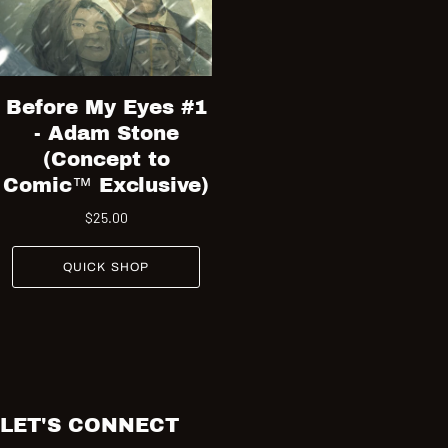
Before My Eyes #1
- Adam Stone
(Concept to
Comic™ Exclusive)
$25.00
QUICK SHOP
LET'S CONNECT