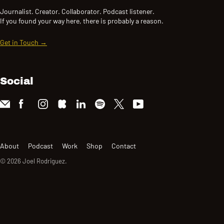
Journalist. Creator. Collaborator. Podcast listener.
If you found your way here, there is probably a reason.
Get in Touch →
Social
About
Podcast
Work
Shop
Contact
© 2026
Joel Rodriguez
.