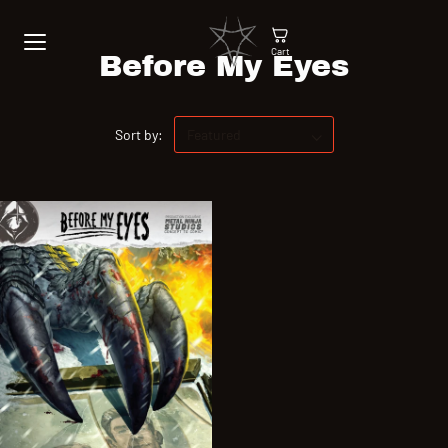
Cart
Before My Eyes
Sort by: